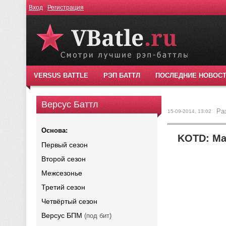
Вход
Регистрация
VERSUS BATTLE
РЭП БАТТЛ
ПОСЛЕДНИЕ НОВОС
Версус Баттл
Ра
15-09-2014, 13:02
Основа:
KOTD: Mad
Первый сезон
Второй сезон
Межсезонье
Третий сезон
Четвёртый сезон
Версус БПМ
(под бит)