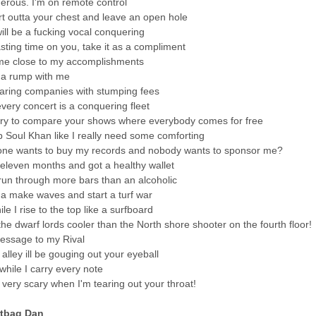
rous. I'm on remote control
art outta your chest and leave an open hole
will be a fucking vocal conquering
sting time on you, take it as a compliment
me close to my accomplishments
na rump with me
aring companies with stumping fees
every concert is a conquering fleet
ry to compare your shows where everybody comes for free
up Soul Khan like I really need some comforting
ne wants to buy my records and nobody wants to sponsor me?
 eleven months and got a healthy wallet
 run through more bars than an alcoholic
a make waves and start a turf war
le I rise to the top like a surfboard
the dwarf lords cooler than the North shore shooter on the fourth floor!
essage to my Rival
alley ill be gouging out your eyeball
while I carry every note
it very scary when I'm tearing out your throat!
rtbag Dan