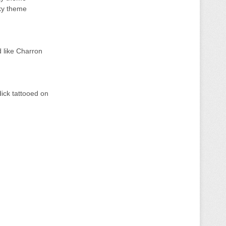
cky theme
d like Charron
dick tattooed on