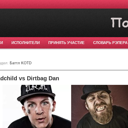
ТИ
ИСПОЛНИТЕЛИ
ПРИНЯТЬ УЧАСТИЕ
СЛОВАРЬ РЭПЕРА
здел:
Баттл KOTD
child vs Dirtbag Dan