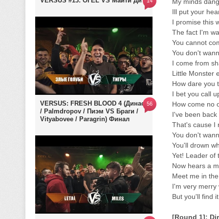
VERSUS #13: ОГЕL VS Майти Ди
14
My minds dange
Ill put your he
I promise this 
The fact I'm wa
You cannot co
You don't wan
I come from sh
Little Monster 
How dare you t
I bet you call 
VERSUS: FRESH BLOOD 4 (Династ
How come no o
56
/ Palmdropov / Пиэм VS Браги /
I've been back
Vityabovee / Paragrin) Финал
That's cause I
You don't wann
You'll drown whi
Yet! Leader of 
Now hears a m
Meet me in the 
I'm very merry 
But you'll find 
[Round 1]: Di