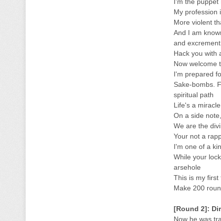
I'm the puppet 
My profession i
More violent t
And I am known
and excrement. 
Hack you with 
Now welcome t
I'm prepared f
Sake-bombs. Fu
spiritual path
Life's a miracl
On a side note
We are the divi
Your not a rap
I'm one of a ki
While your lock
arsehole
This is my first
Make 200 round
[Round 2]: Di
Now he was trai