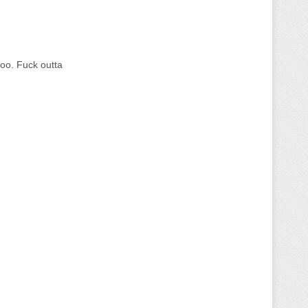
too. Fuck outta