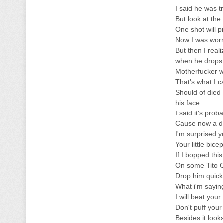
I said he was t
But look at the
One shot will 
Now I was worri
But then I real
when he drops 
Motherfucker wa
That's what I c
Should of died 
his face
I said it's prob
Cause now a da
I'm surprised 
Your little bice
If I bopped thi
On some Tito Or
Drop him quick 
What i'm saying
I will beat your
Don't puff your
Besides it look