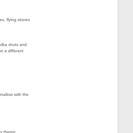
s, flying stones
odka shots and
n a different
mallow with the
cky theme