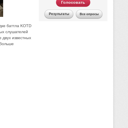
Голосовать
Результаты
Все опросы
адке баттла KOTD
тых слушателей
 двух известных
 больше