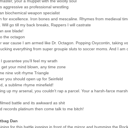
master, your a muppet with the woolly soul
s aggressive as professional wrestling
han biochemical weapon specialist
 for excellence. Iron bones and mescaline. Rhymes from medieval time
Will go till my back breaks, Rappers I will castrate
an axe blade!
o the octagon
or war cause I am armed like Dr. Octagon. Popping Oxycontin, taking v
cking everything from super groupie sluts to soccer moms. And I am o
e I guarantee you'll feel my wrath
, get your mind blown, any time zone
ne nine volt rhyme Triangle
per you should open up for Seinfeld
nd, a sublime rhyme minefield!
ing up my arsenal, you couldn't rap a parcel. Your a harsh-farce marsh
 filmed battle and its awkward as shit
 records platinum then come talk to me bitch!
rtbag Dan
ning for this battle jogging in front of the mirror and humming the Ro