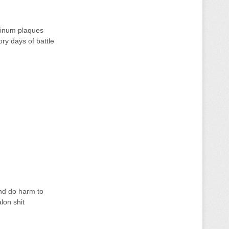
tinum plaques
ory days of battle
and do harm to
lon shit