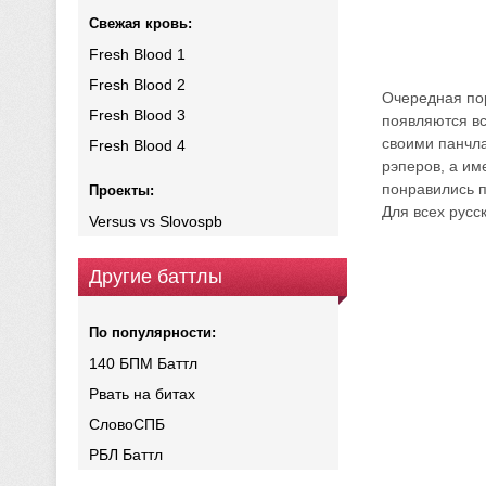
Свежая кровь:
Fresh Blood 1
Fresh Blood 2
Очередная пор
Fresh Blood 3
появляются вс
своими панчла
Fresh Blood 4
рэперов, а им
понравились п
Проекты:
Для всех русс
Versus vs Slovospb
Другие баттлы
По популярности:
140 БПМ Баттл
Рвать на битах
СловоСПБ
РБЛ Баттл