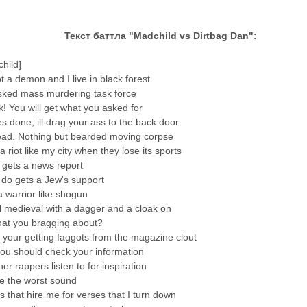
Текст баттла "Madchild vs Dirtbag Dan":
hild]
t a demon and I live in black forest
ked mass murdering task force
! You will get what you asked for
es done, ill drag your ass to the back door
ead. Nothing but bearded moving corpse
a riot like my city when they lose its sports
 gets a news report
 do gets a Jew's support
 warrior like shogun
ll medieval with a dagger and a cloak on
at you bragging about?
 your getting faggots from the magazine clout
you should check your information
er rappers listen to for inspiration
e the worst sound
ds that hire me for verses that I turn down