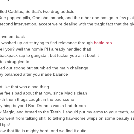
tled Cadillac, So that's two drug addicts
One popped pills, One shot smack, and the other one has got a few pla
 second intervention, accept we're dealing with the tragic fact that the gl
 have em back
 washed up artist trying to find relevance through
battle rap
tell you? well the homie PH already handled that!
ackpack rap to gangsta , but fucker you ain't bout it
es struggled to
rted out strong but stumbled the main challenge
tay balanced after you made balance
t like that was a sad thing
he feels bad about that now. since Mad's clean
with them thugs caught in the bad scene
rything beyond Bad Dreams was a bad dream
ck Magic, and Armed to the Teeth. I should put my arms to your teeth, 
u went from talking shit, to talking flaw-some whips on some beauty sa
 tips!
ow that life is mighty hard, and we find it quite