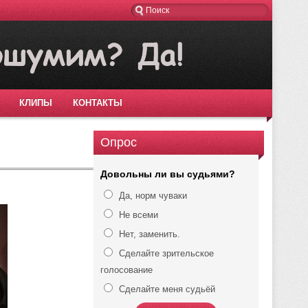
КЛИПЫ
КОНТАКТЫ
Опрос
Довольны ли вы судьями?
Да, норм чуваки
Не всеми
Нет, заменить.
Сделайте зрительское
голосование
Сделайте меня судьёй