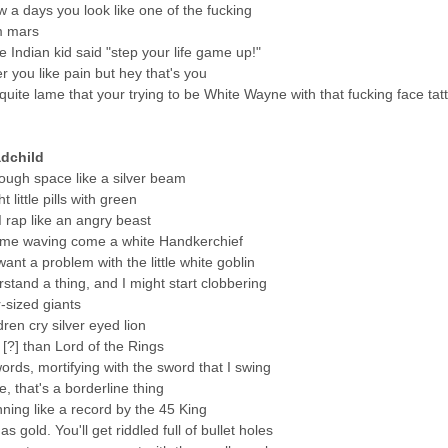
w a days you look like one of the fucking
m mars
ttle Indian kid said "step your life game up!"
er you like pain but hey that's you
s quite lame that your trying to be White Wayne with that fucking face tat
dchild
hrough space like a silver beam
t little pills with green
 I rap like an angry beast
me waving come a white Handkerchief
ant a problem with the little white goblin
stand a thing, and I might start clobbering
r-sized giants
dren cry silver eyed lion
[?] than Lord of the Rings
ords, mortifying with the sword that I swing
e, that's a borderline thing
ning like a record by the 45 King
 gold. You'll get riddled full of bullet holes