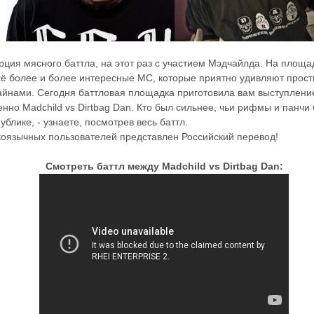
ция мясного баттла, на этот раз с участием Мэдчайлда. На площ
ё более и более интересные МС, которые приятно удивляют прос
йнами. Сегодня баттловая площадка приготовила вам выступление
енно Madchild vs Dirtbag Dan. Кто был сильнее, чьи рифмы и панчи
ублике, - узнаете, посмотрев весь баттл.
коязычных пользователей представлен Российский перевод!
Смотреть баттл между Madchild vs Dirtbag Dan: