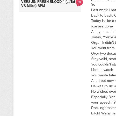
VERSUS: FRESH BLOOD 4 (LeTai
59
Yo
VS Miles) BPM
Last week I bat
Back to back. 
Today is like a
axe are gone
And you can't
Today, You're a
Organik didn't 
You went from b
Over two decad
Stay valid, sta
You couldn't s
I bet to watch
You waste talen
And I bet now 
He was rollin' 
He wishes eve
Especially Bla
your speech. Yo
Rocking frosted
Bitch! We all kn