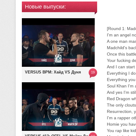
Новые выпуски:
[Round 1: Madc
I'm an angel no
A one man mas
Madchild's back
Once this battl
Your fucking d
And I can start 
VERSUS BPM: Хайд VS Дуня
19
Everything I do
Everything you
Soul Khan I'm a
And yes I'm sti
Red Dragon wh
The only clouts
Resurrection, 
I'm a rapper oth
Homie you hav
You rap like ki