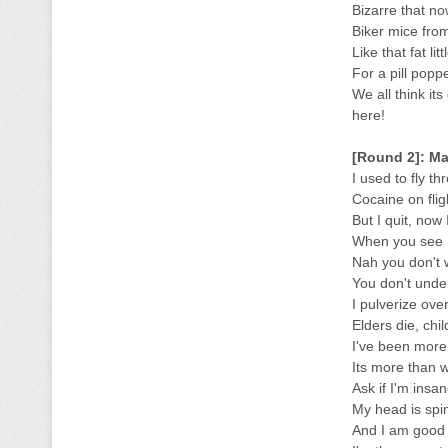
Bizarre that no
Biker mice fro
Like that fat li
For a pill popp
We all think it
here!
[Round 2]: Ma
I used to fly t
Cocaine on fligh
But I quit, now
When you see 
Nah you don't w
You don't under
I pulverize ove
Elders die, chil
I've been more 
Its more than w
Ask if I'm insan
My head is spin
And I am good as