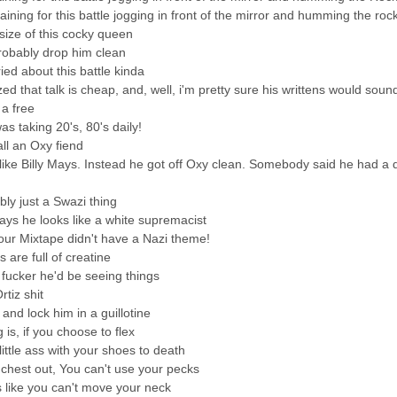
raining for this battle jogging in front of the mirror and humming the ro
 size of this cocky queen
probably drop him clean
ed about this battle kinda
ized that talk is cheap, and, well, i'm pretty sure his writtens would soun
a free
s taking 20's, 80's daily!
all an Oxy fiend
like Billy Mays. Instead he got off Oxy clean. Somebody said he had a 
ably just a Swazi thing
ys he looks like a white supremacist
your Mixtape didn't have a Nazi theme!
ps are full of creatine
s fucker he'd be seeing things
tiz shit
and lock him in a guillotine
 is, if you choose to flex
 little ass with your shoes to death
 chest out, You can't use your pecks
s like you can't move your neck