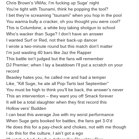
Chris Brown's VMAs; I'm fucking up Suge' night
You're tight with Tsunami, think he popping the tool?
I bet they're screaming "tsunami" when you hop in the pool
You wanna bully a cracker, oh you thought you were cool?
This is Columbine; a white boy taking shotgun to school
Who's wacker than Suge? I don't have an answer
I wanted Surf or Red, not their back-up dancer
I wrote a two-minute round but this match don't matter
I'm just wasting 40 bars like Jaz the Rapper
This battle isn't judged but the fans will remember
DJ Premier; when I lay a beatdown I'll put a scratch on your
record
Beasley hates you, he called me and had a temper
Like, "Kill Suge, he ate all Pop-Tarts last September"
You must be high to think you'll be back, the answer's never
This an intervention – they want you off Smack forever
It will be a total slaughter when they first record this
Hollow vers' Budden
I can beat this average Joe with my worst performance
When Suge gets booked for battles, the fans get 3-0'd
He does this for a pay-check and chokes, not with me though
I do this for the culture, I ain't got a ego