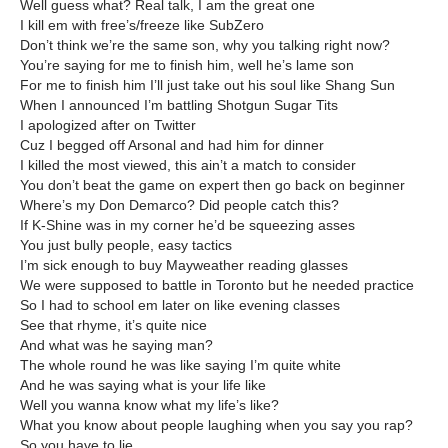
Well guess what? Real talk, I am the great one
I kill em with free’s/freeze like SubZero
Don’t think we’re the same son, why you talking right now?
You’re saying for me to finish him, well he’s lame son
For me to finish him I’ll just take out his soul like Shang Sun
When I announced I’m battling Shotgun Sugar Tits
I apologized after on Twitter
Cuz I begged off Arsonal and had him for dinner
I killed the most viewed, this ain’t a match to consider
You don’t beat the game on expert then go back on beginner
Where’s my Don Demarco? Did people catch this?
If K-Shine was in my corner he’d be squeezing asses
You just bully people, easy tactics
I’m sick enough to buy Mayweather reading glasses
We were supposed to battle in Toronto but he needed practice
So I had to school em later on like evening classes
See that rhyme, it’s quite nice
And what was he saying man?
The whole round he was like saying I’m quite white
And he was saying what is your life like
Well you wanna know what my life’s like?
What you know about people laughing when you say you rap?
So you have to lie