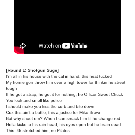
[Round 1: Shotgun Suge]
I’m all in his house with the cal in hand, this heat tucked
My homie gon throw him over a high tower for thinkin he street
tough
If he got a strap, he got it for nothing, he Officer Sweet Chuck
You look and smell like police
I should make you kiss the curb and bite down
Cuz this ain’t a battle, this a justice for Mike Brown
But why shoot em? When I can smack him til he change red
Hella kicks to his rain head, his eyes open but he brain dead
This .45 stretched him, no Pilates