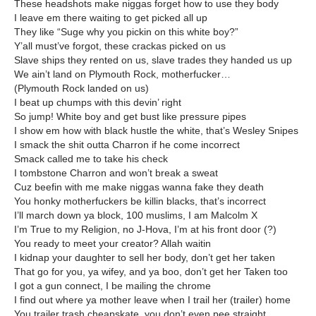
These headshots make niggas forget how to use they body
I leave em there waiting to get picked all up
They like “Suge why you pickin on this white boy?”
Y’all must’ve forgot, these crackas picked on us
Slave ships they rented on us, slave trades they handed us up
We ain’t land on Plymouth Rock, motherfucker…
(Plymouth Rock landed on us)
I beat up chumps with this devin’ right
So jump! White boy and get bust like pressure pipes
I show em how with black hustle the white, that’s Wesley Snipes
I smack the shit outta Charron if he come incorrect
Smack called me to take his check
I tombstone Charron and won’t break a sweat
Cuz beefin with me make niggas wanna fake they death
You honky motherfuckers be killin blacks, that’s incorrect
I’ll march down ya block, 100 muslims, I am Malcolm X
I’m True to my Religion, no J-Hova, I’m at his front door (?)
You ready to meet your creator? Allah waitin
I kidnap your daughter to sell her body, don’t get her taken
That go for you, ya wifey, and ya boo, don’t get her Taken too
I got a gun connect, I be mailing the chrome
I find out where ya mother leave when I trail her (trailer) home
You trailer trash cheapskate, you don’t even pee straight