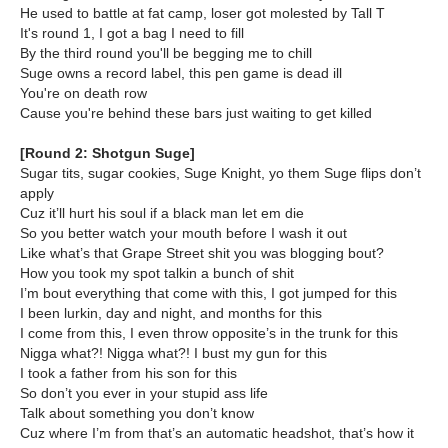
He used to battle at fat camp, loser got molested by Tall T
It's round 1, I got a bag I need to fill
By the third round you'll be begging me to chill
Suge owns a record label, this pen game is dead ill
You're on death row
Cause you're behind these bars just waiting to get killed
[Round 2: Shotgun Suge]
Sugar tits, sugar cookies, Suge Knight, yo them Suge flips don’t
apply
Cuz it’ll hurt his soul if a black man let em die
So you better watch your mouth before I wash it out
Like what’s that Grape Street shit you was blogging bout?
How you took my spot talkin a bunch of shit
I’m bout everything that come with this, I got jumped for this
I been lurkin, day and night, and months for this
I come from this, I even throw opposite’s in the trunk for this
Nigga what?! Nigga what?! I bust my gun for this
I took a father from his son for this
So don’t you ever in your stupid ass life
Talk about something you don’t know
Cuz where I’m from that’s an automatic headshot, that’s how it