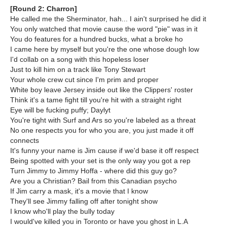
[Round 2: Charron]
He called me the Sherminator, hah... I ain't surprised he did it
You only watched that movie cause the word "pie" was in it
You do features for a hundred bucks, what a broke ho
I came here by myself but you're the one whose dough low
I'd collab on a song with this hopeless loser
Just to kill him on a track like Tony Stewart
Your whole crew cut since I'm prim and proper
White boy leave Jersey inside out like the Clippers' roster
Think it's a tame fight till you're hit with a straight right
Eye will be fucking puffy; Daylyt
You're tight with Surf and Ars so you're labeled as a threat
No one respects you for who you are, you just made it off
connects
It's funny your name is Jim cause if we'd base it off respect
Being spotted with your set is the only way you got a rep
Turn Jimmy to Jimmy Hoffa - where did this guy go?
Are you a Christian? Bail from this Canadian psycho
If Jim carry a mask, it's a movie that I know
They'll see Jimmy falling off after tonight show
I know who'll play the bully today
I would've killed you in Toronto or have you ghost in L.A