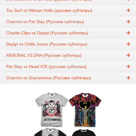
Tsu Surf vs Hitman Holla (русские субтитры)
Charron vs Pat Stay (Русские субтитры)
Charlie Clips vs Daylyt (Русские субтитры)
Daylyt vs Chilla Jones (Русские субтитры)
ARSONAL VS DNA (Русские субтитры)
Pat Stay vs Head IСE (русские субтитры)
Charron vs Unanymous (Русские субтитры)