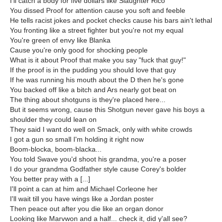
I'll catch a body for five dollars like Slaughter Rico
You dissed Proof for attention cause you soft and feeble
He tells racist jokes and pocket checks cause his bars ain't lethal
You fronting like a street fighter but you're not my equal
You're green of envy like Blanka
Cause you're only good for shocking people
What is it about Proof that make you say "fuck that guy!"
If the proof is in the pudding you should love that guy
If he was running his mouth about the D then he's gone
You backed off like a bitch and Ars nearly got beat on
The thing about shotguns is they're placed here...
But it seems wrong, cause this Shotgun never gave his boys a
shoulder they could lean on
They said I want do well on Smack, only with white crowds
I got a gun so small I'm holding it right now
Boom-blocka, boom-blacka...
You told Swave you'd shoot his grandma, you're a poser
I do your grandma Godfather style cause Corey's bolder
You better pray with a [...]
I'll point a can at him and Michael Corleone her
I'll wait till you have wings like a Jordan poster
Then peace out after you die like an organ donor
Looking like Marvwon and a half... check it, did y'all see?