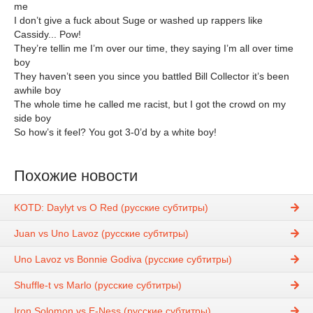
me
I don’t give a fuck about Suge or washed up rappers like
Cassidy... Pow!
They’re tellin me I’m over our time, they saying I’m all over time
boy
They haven’t seen you since you battled Bill Collector it’s been
awhile boy
The whole time he called me racist, but I got the crowd on my
side boy
So how’s it feel? You got 3-0’d by a white boy!
Похожие новости
KOTD: Daylyt vs O Red (русские субтитры)
Juan vs Uno Lavoz (русские субтитры)
Uno Lavoz vs Bonnie Godiva (русские субтитры)
Shuffle-t vs Marlo (русские субтитры)
Iron Solomon vs E-Ness (русские субтитры)