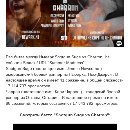
Рэп битва между Ньюарк Shotgun Suge vs Charron. Из
события Smack / URL "Summer Madness".
Shotgun Suge (настоящее имя: Jimmie Newsome ) -
американский боевой рэппер из Ньюарка, Нью-Джерси . В
настоящее время он имеет 41 сражение, в общей сложности
17 114 737 просмотров.
Чаррон (настоящее имя: Кори Чаррон ) - канадский боевой
рэппер из Оттавы, Онтарио . В настоящее время он имеет
88 сражений, которые составляют 17 843 792 просмотров.
Смотреть баттл "Shotgun Suge vs Charron":