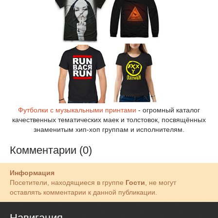
Футболки с музыкальными принтами
- огромный каталог
качественных тематических маек и толстовок, посвящённых
знаменитым хип-хоп группам и исполнителям.
Комментарии (0)
Информация
Посетители, находящиеся в группе
Гости
, не могут
оставлять комментарии к данной публикации.
Навигация