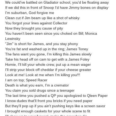
We could've battled on Gladiator school, you'd be floating away
If we did this in front of Snoop I'd have Jimmy bones on display
I'm suburban, God forgive me
Clean cut if Jim beam up like a shot of whisky
You forgot your lines against Collector
Now they brought you cause of pity
You haven't been seen since you choked on Bill; Monica
Lewinsky
"Jim" is short for James, and you stay phony
You're fat and washed up in the ring; James Toney
The fans want you gone, I'm killing this James slowly
Take his head off on cam to get with a James Foley
Homie, I'll kill your whole crew, put up a mean wager
I'll strip your block off cheddar if your cheese greater
Look at me! Look at me when I'm killing you!!!
I am on top; Speed Racer
Death is what you earn, I'm a cremator
You claim you sold drugs since a teenager
The last time you pushed a QP you apologized to Qleen Paper
I know dudes that'll front you bricks if you need paper
But they'll pop up if you ain't pushing keys like a screen savor
I brought enough caskets for your whole scene to fit