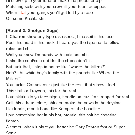
I'll show up to your funeral, make the preacher dip
Matching suits with your crew till your team equipped
When
I tail
your gangs you'll get left by a rose
On some Khalifa shit!
[Round 3: Shotgun Suge]
If Charron show any type disrespect, I’ma spit in his face
Push his head in his neck, I heard you the type not to follow
rules and shit
Well you know I’m handy with tools and shit
I take the soul/sole out like the shoes don’t fit
But fuck that, I step in house like “where the killers?”
Nah? I hit white boy’s family with the pounds like Where the
Millers?
You fuckin Canadians is just like the rest, that’s how I feel
This shit for Trayvon, this for the real
I ate skittles in ya face nigga, hoodie on cuz I’m strapped for real
Call this a hate crime, shit gon make the news in the daytime
I let it rain, man it bang like Kemp on the baseline
I put something hot in his hat, atomic, this shit be shooting
flames
A comet, when it blast you better be Gary Peyton fast or Super
Sonic