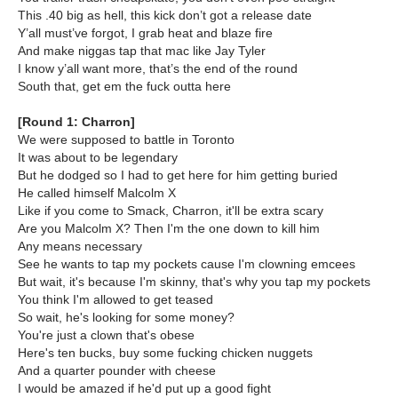
This .40 big as hell, this kick don’t got a release date
Y’all must’ve forgot, I grab heat and blaze fire
And make niggas tap that mac like Jay Tyler
I know y’all want more, that’s the end of the round
South that, get em the fuck outta here
[Round 1: Charron]
We were supposed to battle in Toronto
It was about to be legendary
But he dodged so I had to get here for him getting buried
He called himself Malcolm X
Like if you come to Smack, Charron, it'll be extra scary
Are you Malcolm X? Then I'm the one down to kill him
Any means necessary
See he wants to tap my pockets cause I'm clowning emcees
But wait, it's because I'm skinny, that's why you tap my pockets
You think I'm allowed to get teased
So wait, he's looking for some money?
You're just a clown that's obese
Here's ten bucks, buy some fucking chicken nuggets
And a quarter pounder with cheese
I would be amazed if he'd put up a good fight