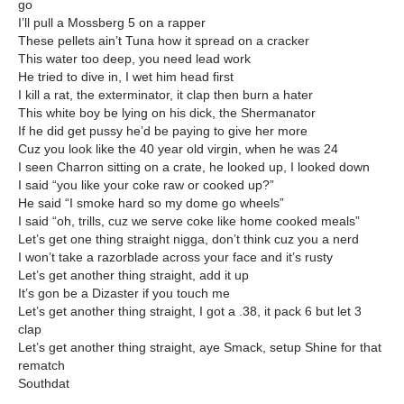
go
I’ll pull a Mossberg 5 on a rapper
These pellets ain’t Tuna how it spread on a cracker
This water too deep, you need lead work
He tried to dive in, I wet him head first
I kill a rat, the exterminator, it clap then burn a hater
This white boy be lying on his dick, the Shermanator
If he did get pussy he’d be paying to give her more
Cuz you look like the 40 year old virgin, when he was 24
I seen Charron sitting on a crate, he looked up, I looked down
I said “you like your coke raw or cooked up?”
He said “I smoke hard so my dome go wheels”
I said “oh, trills, cuz we serve coke like home cooked meals”
Let’s get one thing straight nigga, don’t think cuz you a nerd
I won’t take a razorblade across your face and it’s rusty
Let’s get another thing straight, add it up
It’s gon be a Dizaster if you touch me
Let’s get another thing straight, I got a .38, it pack 6 but let 3
clap
Let’s get another thing straight, aye Smack, setup Shine for that
rematch
Southdat