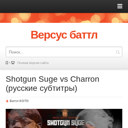
Версус баттл
Полная версия сайта
Shotgun Suge vs Charron
(русские субтитры)
Баттл KOTD