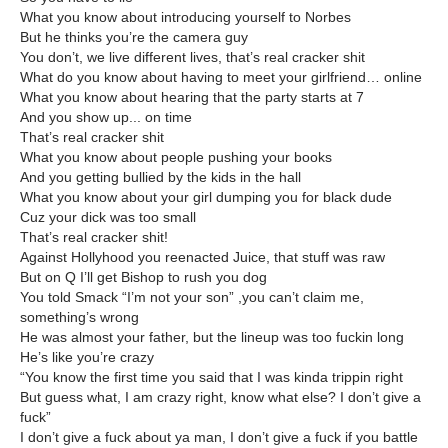
What you know about introducing yourself to Norbes
But he thinks you’re the camera guy
You don’t, we live different lives, that’s real cracker shit
What do you know about having to meet your girlfriend… online
What you know about hearing that the party starts at 7
And you show up... on time
That’s real cracker shit
What you know about people pushing your books
And you getting bullied by the kids in the hall
What you know about your girl dumping you for black dude
Cuz your dick was too small
That’s real cracker shit!
Against Hollyhood you reenacted Juice, that stuff was raw
But on Q I’ll get Bishop to rush you dog
You told Smack “I’m not your son” ,you can’t claim me,
something’s wrong
He was almost your father, but the lineup was too fuckin long
He’s like you’re crazy
“You know the first time you said that I was kinda trippin right
But guess what, I am crazy right, know what else? I don’t give a
fuck”
I don’t give a fuck about ya man, I don’t give a fuck if you battle