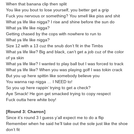
When that banana clip then split
You like you bout to lose yourself, you better get a grip
Fuck you nervous or something? You smell like piss and shit
What ya life like nigga? I rise and shine before the sun do
What ya life like nigga?
Getting chased by the cops with nowhere to run to
What ya life like nigga?
Size 12 with a 13 cuz the snub don’t fit in the Timbs
What ya life like? Big and black, can’t get a job cuz of the color
of ya skin
What ya life like? I wanted to play ball but I was forced to track
What ya life like? When you was playing golf I was tokin crack
But you up here spittin like somebody believe you
You wanna rap nigga … I NEED to!
So you up here rappin’ trying to get a check?
Aye Smack! He gon get smacked trying to copy respect
Fuck outta here white boy!
[Round 3: Charron]
Since it’s round 3 I guess y’all expect me to do a flip
Remember when he said he’ll take out the sole just like the shoe
don’t fit